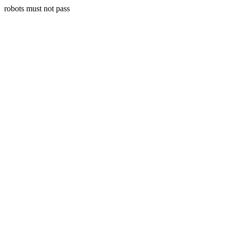
robots must not pass